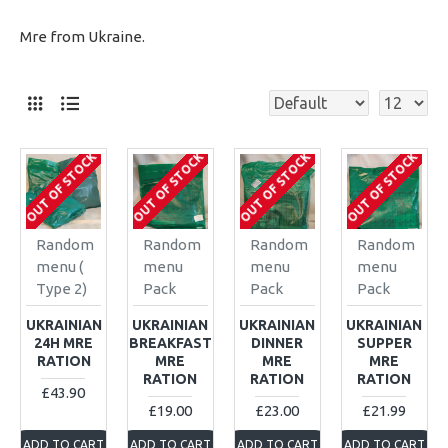
Mre from Ukraine.
OUT OF STOCK
OUT OF STOCK
OUT OF STOCK
OUT OF STOCK
Random
Random
Random
Random
menu (
menu
menu
menu
Type 2)
Pack
Pack
Pack
UKRAINIAN
UKRAINIAN
UKRAINIAN
UKRAINIAN
24H MRE
BREAKFAST
DINNER
SUPPER
RATION
MRE
MRE
MRE
RATION
RATION
RATION
£43.90
£19.00
£23.00
£21.99
ADD TO CART
ADD TO CART
ADD TO CART
ADD TO CART