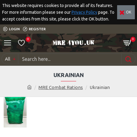
This website requires cookies to provide all of its features.
For more information please see our
Privacy Policy
page. To
OK
accept cookies from this site, please click the OK button.
LOGIN
REGISTER
0
0
All
UKRAINIAN
MRE Combat Rations
Ukrainian