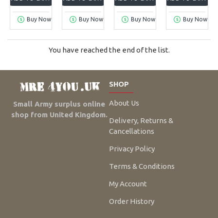
Buy Now
Buy Now
Buy Now
Buy Now
You have reached the end of the list.
SHOP
About Us
Small Army surplus online
shop from United Kingdom.
Delivery, Returns &
Cancellations
Privacy Policy
Terms & Conditions
My Account
Order History