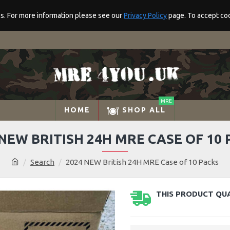
res. For more information please see our
Privacy Policy
page. To accept cook
MRE
HOME
SHOP ALL
 NEW BRITISH 24H MRE CASE OF 10 
Search
2024 NEW British 24H MRE Case of 10 Packs
THIS PRODUCT QUA