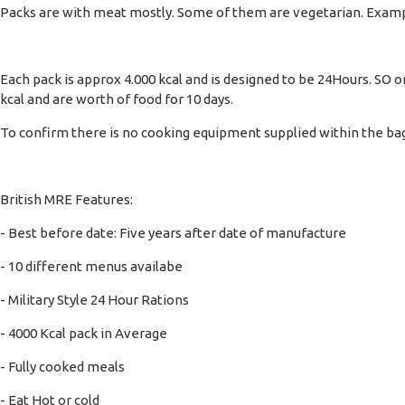
Packs are with meat mostly. Some of them are vegetarian. Examp
Each pack is approx 4.000 kcal and is designed to be 24Hours. SO 
kcal and are worth of food for 10 days.
To confirm there is no cooking equipment supplied within the bag,
British MRE Features:
- Best before date: Five years after date of manufacture
- 10 different menus availabe
- Military Style 24 Hour Rations
- 4000 Kcal pack in Average
- Fully cooked meals
- Eat Hot or cold