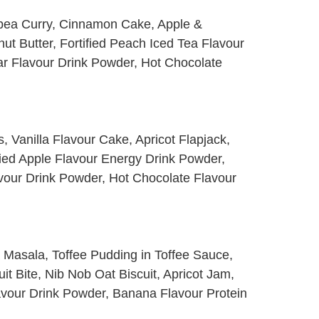
pea Curry, Cinnamon Cake, Apple &
ut Butter, Fortified Peach Iced Tea Flavour
r Flavour Drink Powder, Hot Chocolate
s, Vanilla Flavour Cake, Apricot Flapjack,
fied Apple Flavour Energy Drink Powder,
vour Drink Powder, Hot Chocolate Flavour
a Masala, Toffee Pudding in Toffee Sauce,
t Bite, Nib Nob Oat Biscuit, Apricot Jam,
avour Drink Powder, Banana Flavour Protein