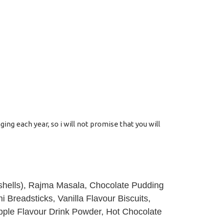
ng each year, so i will not promise that you will
a shells), Rajma Masala, Chocolate Pudding
i Breadsticks, Vanilla Flavour Biscuits,
pple Flavour Drink Powder, Hot Chocolate