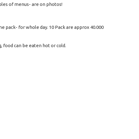
les of menus- are on photos!
one pack- for whole day. 10 Pack are approx 40.000
 food can be eaten hot or cold.