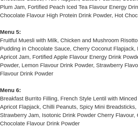
Plum Jam, Fortified Peach Iced Tea Flavour Energy Drin
Chocolate Flavour High Protein Drink Powder, Hot Choc
Menu 5:
Fruitful Muesli with Milk, Chicken and Mushroom Risott
Pudding in Chocolate Sauce, Cherry Coconut Flapjack, 
Apricot Jam, Fortified Apple Flavour Energy Drink Powde
Powder, Lemon Flavour Drink Powder, Strawberry Flavo
Flavour Drink Powder
Menu 6:
Breakfast Burrito Filling, French Style Lentil with Min
Apricot Flapjack, Chilli Peanuts, Spicy Mini Breadsticks
Strawberry Jam, Isotonic Drink Powder Cherry Flavour, 
Chocolate Flavour Drink Powder