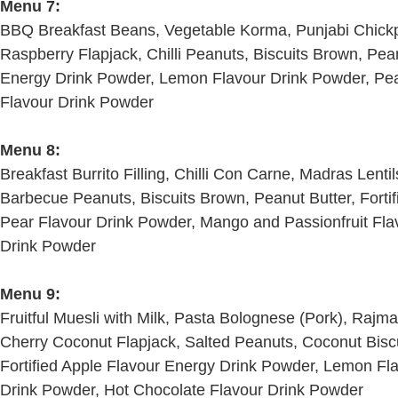
Menu 7:
BBQ Breakfast Beans, Vegetable Korma, Punjabi Chick
Raspberry Flapjack, Chilli Peanuts, Biscuits Brown, Pean
Energy Drink Powder, Lemon Flavour Drink Powder, Pea
Flavour Drink Powder
Menu 8:
Breakfast Burrito Filling, Chilli Con Carne, Madras Lentil
Barbecue Peanuts, Biscuits Brown, Peanut Butter, Forti
Pear Flavour Drink Powder, Mango and Passionfruit Fla
Drink Powder
Menu 9:
Fruitful Muesli with Milk, Pasta Bolognese (Pork), Rajm
Cherry Coconut Flapjack, Salted Peanuts, Coconut Biscui
Fortified Apple Flavour Energy Drink Powder, Lemon Fl
Drink Powder, Hot Chocolate Flavour Drink Powder