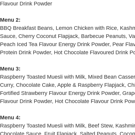
Flavour Drink Powder
Menu 2:
BBQ Breakfast Beans, Lemon Chicken with Rice, Kashmir
Sauce, Cherry Coconut Flapjack, Barbecue Peanuts, Vani
Peach Iced Tea Flavour Energy Drink Powder, Pear Flav
Protein Drink Powder, Hot Chocolate Flavoured Drink 
Menu 3:
Raspberry Toasted Muesli with Milk, Mixed Bean Casser
Curry, Chocolate Cake, Apple & Raspberry Flapjack, Chil
Fortified Strawberry Flavour Energy Drink Powder, Grap
Flavour Drink Powder, Hot Chocolate Flavour Drink Po
Menu 4:
Raspberry Toasted Muesli with Milk, Beef Stew, Kashmir
Chocolate Sauce, Fruit Flapjack, Salted Peanuts, Coconut