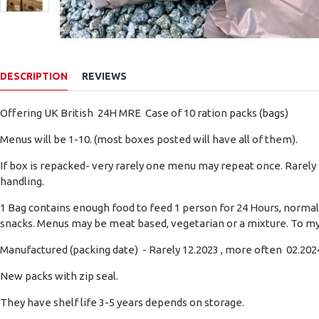
DESCRIPTION
REVIEWS
Offering UK British 24H MRE Case of 10 ration packs (bags)
Menus will be 1-10. (most boxes posted will have all of them).
If box is repacked- very rarely one menu may repeat once. Rarely
handling.
1 Bag contains enough food to feed 1 person for 24 Hours, normally
snacks. Menus may be meat based, vegetarian or a mixture. To my
Manufactured (packing date) - Rarely 12.2023 , more often 02.2024
New packs with zip seal.
They have shelf life 3-5 years depends on storage.