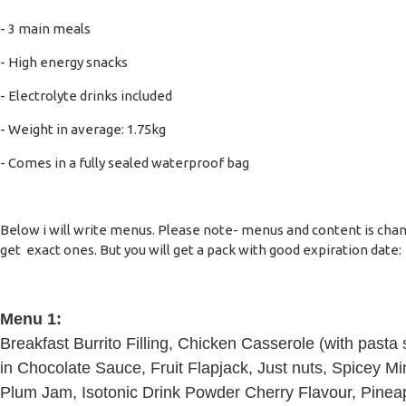
- 3 main meals
- High energy snacks
- Electrolyte drinks included
- Weight in average: 1.75kg
- Comes in a fully sealed waterproof bag
Below i will write menus. Please note- menus and content is changi
get exact ones. But you will get a pack with good expiration date:
Menu 1:
Breakfast Burrito Filling, Chicken Casserole (with past
in Chocolate Sauce, Fruit Flapjack, Just nuts, Spicey Min
Plum Jam, Isotonic Drink Powder Cherry Flavour, Pinea