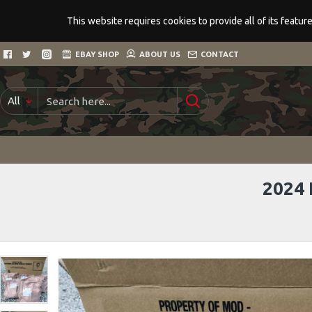
This website requires cookies to provide all of its featu
EBAY SHOP
ABOUT US
CONTACT
All
2024