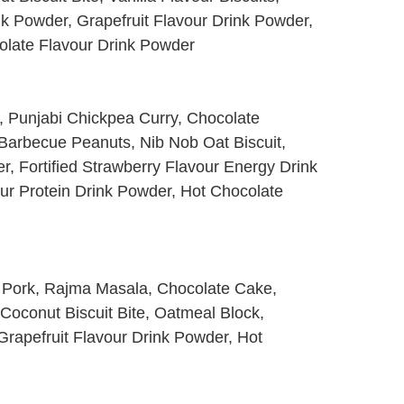
k Powder, Grapefruit Flavour Drink Powder,
olate Flavour Drink Powder
o, Punjabi Chickpea Curry, Chocolate
Barbecue Peanuts, Nib Nob Oat Biscuit,
r, Fortified Strawberry Flavour Energy Drink
ur Protein Drink Powder, Hot Chocolate
ced Pork, Rajma Masala, Chocolate Cake,
, Coconut Biscuit Bite, Oatmeal Block,
Grapefruit Flavour Drink Powder, Hot