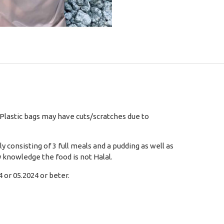
 Plastic bags may have cuts/scratches due to
 consisting of 3 full meals and a pudding as well as
 knowledge the food is not Halal.
 or 05.2024 or beter.