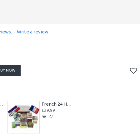
views.
-
Write a review
BUY NOW
RE Case of 10 Packs 2023
French 24 Hours RCIR MRE Combat Armed Forces Ration Pack
£29.99