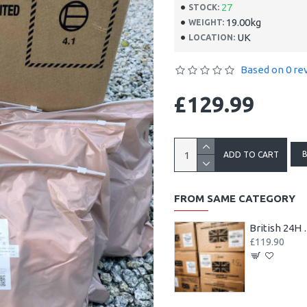
27
STOCK:
19.00kg
WEIGHT:
UK
LOCATION:
Based on 0 re
£129.99
ADD TO CART
FROM SAME CATEGORY
British 24H M
£119.90