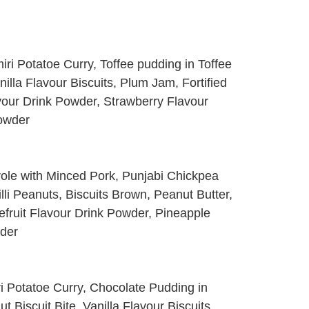
i Potatoe Curry, Toffee pudding in Toffee
lla Flavour Biscuits, Plum Jam, Fortified
our Drink Powder, Strawberry Flavour
Powder
ole with Minced Pork, Punjabi Chickpea
li Peanuts, Biscuits Brown, Peanut Butter,
efruit Flavour Drink Powder, Pineapple
wder
i Potatoe Curry, Chocolate Pudding in
 Biscuit Bite, Vanilla Flavour Biscuits,