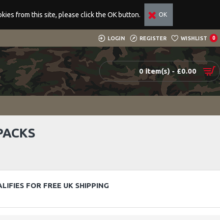
ies from this site, please click the OK button.
OK
LOGIN
REGISTER
WISHLIST
0
0 item(s) - £0.00
PACKS
LIFIES FOR FREE UK SHIPPING