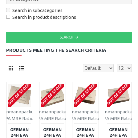
Search in subcategories
Search in product descriptions
SEARCH
PRODUCTS MEETING THE SEARCH CRITERIA
OUT OF STOCK
OUT OF STOCK
OUT OF STOCK
OUT OF STOCK
Einmannpackung
Einmannpackung
Einmannpackung
Einmannpackung
EPA MRE Ration
EPA MRE Ration
EPA MRE Ration
EPA MRE Ration
GERMAN
GERMAN
GERMAN
GERMAN
24H EPA
24H EPA
24H EPA
24H EPA