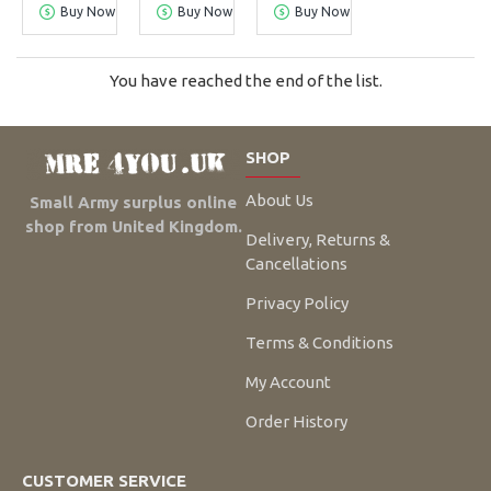
Buy Now
Buy Now
Buy Now
You have reached the end of the list.
SHOP
About Us
Small Army surplus online
shop from United Kingdom.
Delivery, Returns &
Cancellations
Privacy Policy
Terms & Conditions
My Account
Order History
CUSTOMER SERVICE