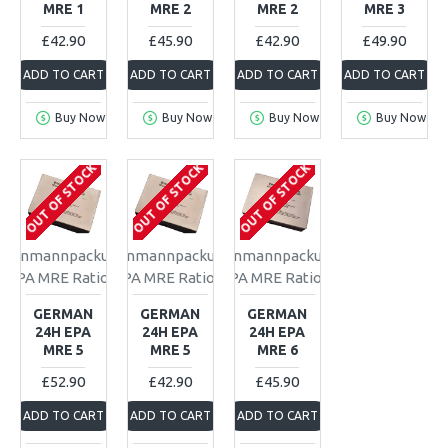
MRE 1
MRE 2
MRE 2
MRE 3
£42.90
£45.90
£42.90
£49.90
ADD TO CART
ADD TO CART
ADD TO CART
ADD TO CART
Buy Now
Buy Now
Buy Now
Buy Now
OUT OF STOCK
OUT OF STOCK
OUT OF STOCK
Einmannpackung
Einmannpackung
Einmannpackung
EPA MRE Ration
EPA MRE Ration
EPA MRE Ration
GERMAN
GERMAN
GERMAN
24H EPA
24H EPA
24H EPA
MRE 5
MRE 5
MRE 6
£52.90
£42.90
£45.90
ADD TO CART
ADD TO CART
ADD TO CART