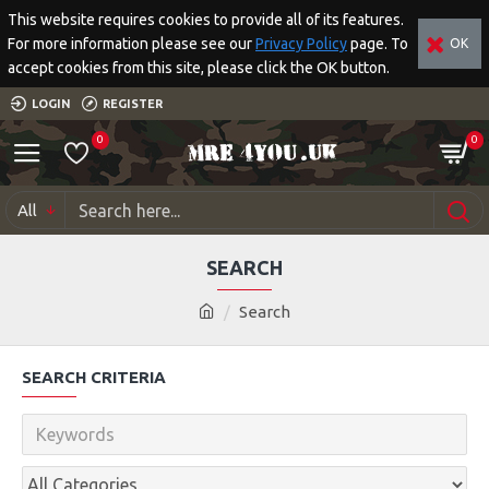
This website requires cookies to provide all of its features.
For more information please see our
Privacy Policy
page. To
OK
accept cookies from this site, please click the OK button.
LOGIN
REGISTER
0
0
All
SEARCH
Search
SEARCH CRITERIA