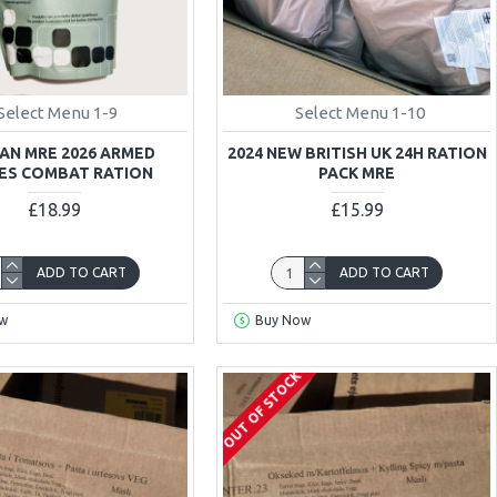
Select Menu 1-9
Select Menu 1-10
AN MRE 2026 ARMED
2024 NEW BRITISH UK 24H RATION
ES COMBAT RATION
PACK MRE
£18.99
£15.99
ADD TO CART
ADD TO CART
w
Buy Now
OUT OF STOCK