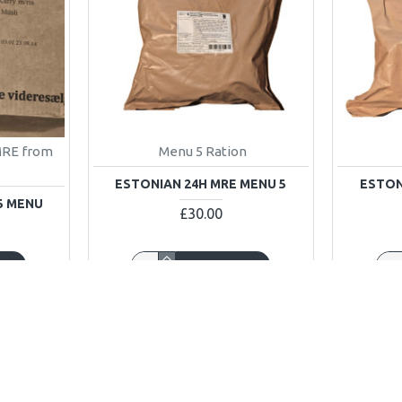
MRE from
Menu 5 Ration
ESTONIAN 24H MRE MENU 5
ESTON
5 MENU
£30.00
ART
ADD TO CART
Buy Now
Buy No
OUT OF STOCK
OUT OF STOC