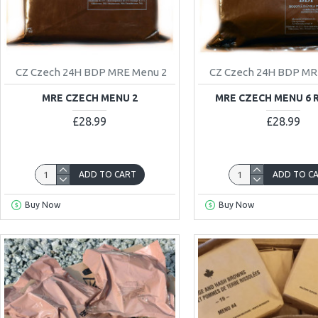
CZ Czech 24H BDP MRE Menu 2
CZ Czech 24H BDP MR
MRE CZECH MENU 2
MRE CZECH MENU 6 
£28.99
£28.99
ADD TO CART
ADD TO C
Buy Now
Buy Now