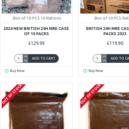
Box of 10 PCS 10 Rations
Box of 10 PCS Ra
2024 NEW BRITISH 24H MRE CASE
BRITISH 24H MRE CAS
OF 10 PACKS
PACKS 2023
£129.99
£119.90
ADD TO CART
ADD TO C
Buy Now
Buy Now
OUT OF STOCK
OUT OF STOCK