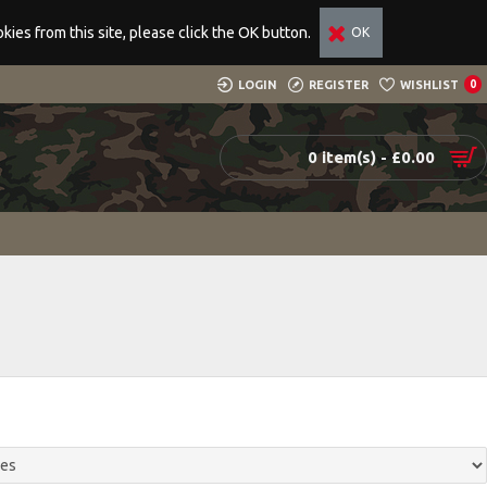
ies from this site, please click the OK button.
OK
LOGIN
REGISTER
WISHLIST
0
0 item(s) - £0.00