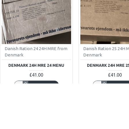
Danish Ration 24 24H MRE from
Danish Ration 25 24H 
Denmark
Denmark
DENMARK 24H MRE 24 MENU
DENMARK 24H MRE 2
£41.00
£41.00
ADD TO CART
ADD TO C
Buy Now
Buy Now
OUT OF STOCK
OUT OF STOCK