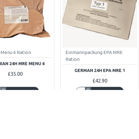
Menu 6 Ration
Einmannpackung EPA MRE
Ration
IAN 24H MRE MENU 6
GERMAN 24H EPA MRE 1
£35.00
£42.90
ADD TO CART
ADD TO CART
w
Buy Now
K