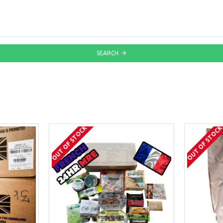
SEARCH
OUT OF STOCK
OUT OF STOC