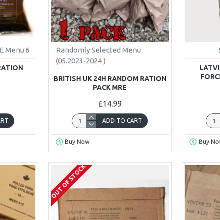
E Menu 6
Randomly Selected Menu
(05.2023-2024 )
RATION
LATVI
FORC
BRITISH UK 24H RANDOM RATION
PACK MRE
£14.99
ART
ADD TO CART
Buy Now
Buy No
OUT OF STOCK