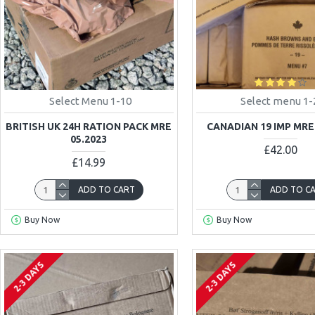
Select Menu 1-10
Select menu 1-
BRITISH UK 24H RATION PACK MRE
CANADIAN 19 IMP MRE
05.2023
£42.00
£14.99
ADD TO CART
ADD TO C
Buy Now
Buy Now
2-3 DAYS
2-3 DAYS