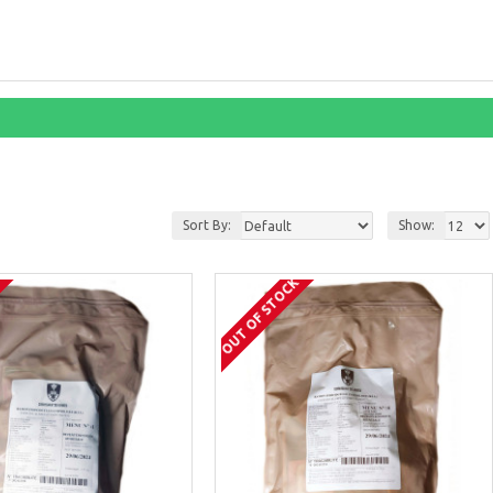
Sort By:
Show:
K
OUT OF STOCK