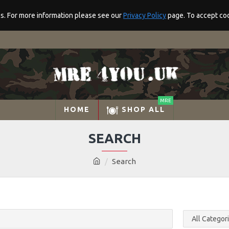
res. For more information please see our
Privacy Policy
page. To accept cook
MRE
HOME
SHOP ALL
SEARCH
Search