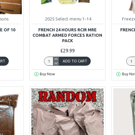
tions
2025 Select menu 1-14
Freeze
E OF 10
FRENCH 24 HOURS RCIR MRE
FRENCH
COMBAT ARMED FORCES RATION
PACK
£29.99
ART
ADD TO CART
Buy Now
Buy No