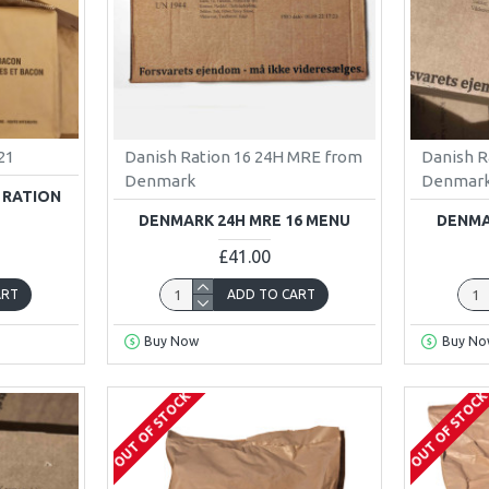
21
Danish Ration 16 24H MRE from
Danish R
Denmark
Denmar
 RATION
DENMARK 24H MRE 16 MENU
DENMA
£41.00
ART
ADD TO CART
Buy Now
Buy No
OUT OF STOCK
OUT OF STOC