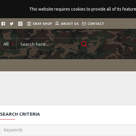
This website requires cookies to provide all of its featu
EBAY SHOP
ABOUT US
CONTACT
All
SEARCH CRITERIA