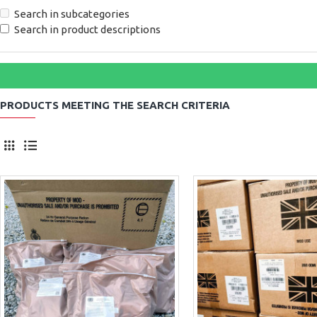
Search in subcategories
Search in product descriptions
PRODUCTS MEETING THE SEARCH CRITERIA