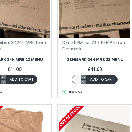
ation 22 24H MRE from
Danish Ration 23 24H MRE from
k
Denmark
RK 24H MRE 22 MENU
DENMARK 24H MRE 23 MENU
£41.00
£41.00
ADD TO CART
ADD TO CART
w
Buy Now
K
OUT OF STOCK