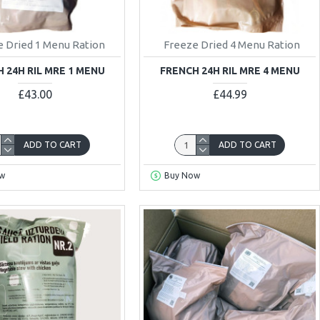
 Dried 1 Menu Ration
Freeze Dried 4 Menu Ration
 24H RIL MRE 1 MENU
FRENCH 24H RIL MRE 4 MENU
£43.00
£44.99
ADD TO CART
ADD TO CART
w
Buy Now