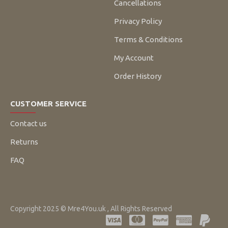
Cancellations
Privacy Policy
Terms & Conditions
My Account
Order History
CUSTOMER SERVICE
Contact us
Returns
FAQ
Copyright 2025 © Mre4You.uk , All Rights Reserved