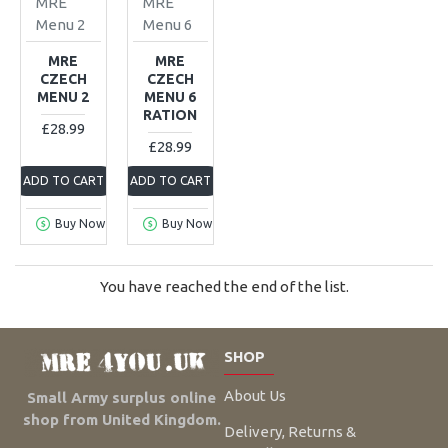
MRE
MRE
Menu 2
Menu 6
MRE
MRE
CZECH
CZECH
MENU 2
MENU 6
RATION
£28.99
£28.99
ADD TO CART
ADD TO CART
Buy Now
Buy Now
You have reached the end of the list.
SHOP
About Us
Small Army surplus online
shop from United Kingdom.
Delivery, Returns &