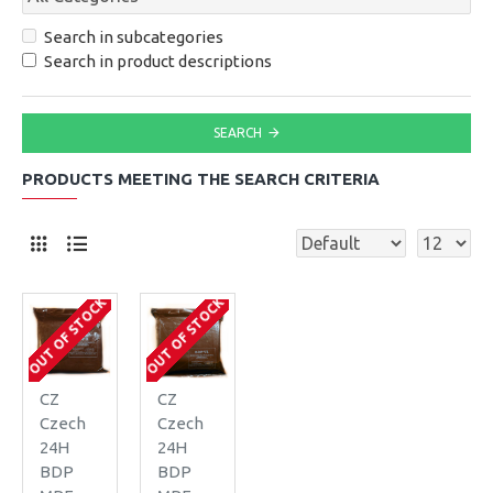
Search in subcategories
Search in product descriptions
SEARCH
PRODUCTS MEETING THE SEARCH CRITERIA
OUT OF STOCK
OUT OF STOCK
CZ
CZ
Czech
Czech
24H
24H
BDP
BDP