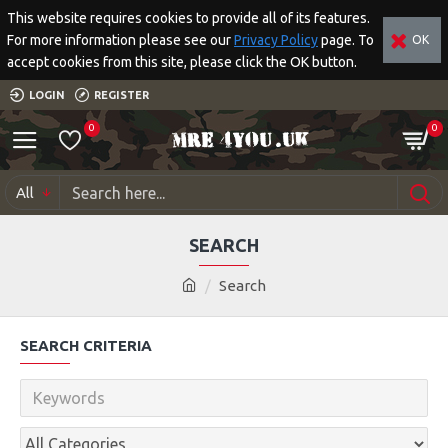
This website requires cookies to provide all of its features.
For more information please see our
Privacy Policy
page. To
OK
accept cookies from this site, please click the OK button.
LOGIN
REGISTER
0
0
All
SEARCH
Search
SEARCH CRITERIA