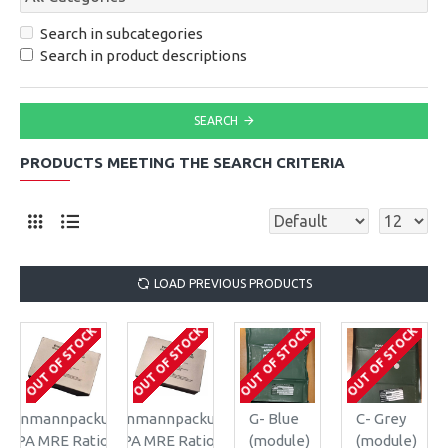
Search in subcategories
Search in product descriptions
SEARCH
PRODUCTS MEETING THE SEARCH CRITERIA
LOAD PREVIOUS PRODUCTS
OUT OF STOCK
OUT OF STOCK
OUT OF STOCK
OUT OF STOCK
Einmannpackung
Einmannpackung
G- Blue
C- Grey
EPA MRE Ration
EPA MRE Ration
(module)
(module)