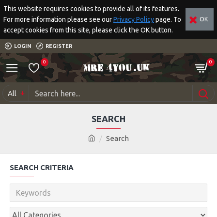
This website requires cookies to provide all of its features.
For more information please see our
Privacy Policy
page. To
OK
accept cookies from this site, please click the OK button.
LOGIN
REGISTER
0
0
All
SEARCH
Search
SEARCH CRITERIA