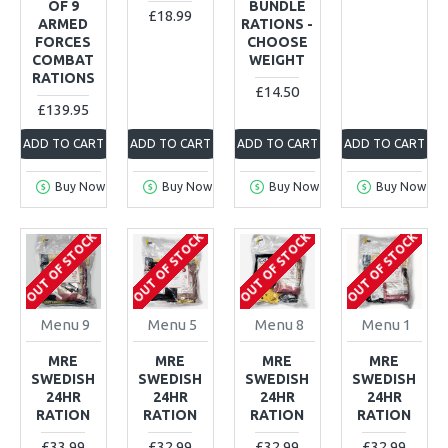
OF 9
BUNDLE
£18.99
ARMED
RATIONS -
FORCES
CHOOSE
COMBAT
WEIGHT
RATIONS
£14.50
£139.95
ADD TO CART
ADD TO CART
ADD TO CART
ADD TO CART
Buy Now
Buy Now
Buy Now
Buy Now
OUT OF STOCK
OUT OF STOCK
OUT OF STOCK
OUT OF STOCK
Menu 9
Menu 5
Menu 8
Menu 1
MRE
MRE
MRE
MRE
SWEDISH
SWEDISH
SWEDISH
SWEDISH
24HR
24HR
24HR
24HR
RATION
RATION
RATION
RATION
£33.99
£32.99
£32.99
£32.99