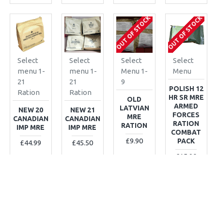
OUT OF STOCK
OUT OF STOCK
Select
Select
Select
Select
menu 1-
menu 1-
Menu 1-
Menu
21
21
9
POLISH 12
Ration
Ration
HR SR MRE
OLD
ARMED
LATVIAN
NEW 20
NEW 21
FORCES
MRE
CANADIAN
CANADIAN
RATION
RATION
IMP MRE
IMP MRE
COMBAT
£9.90
PACK
£44.99
£45.50
£15.90
ADD TO CART
ADD TO CART
ADD TO CART
ADD TO CART
Buy Now
Buy Now
Buy Now
Buy Now