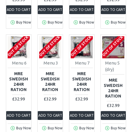
ADD TO CART
ADD TO CART
ADD TO CART
ADD TO CART
Buy Now
Buy Now
Buy Now
Buy Now
OUT OF STOCK
OUT OF STOCK
OUT OF STOCK
OUT OF STOCK
Menu 6
Menu 3
Menu 7
Menu 5
(dry)
MRE
MRE
MRE
SWEDISH
SWEDISH
SWEDISH
MRE
24HR
24HR
24HR
SWEDISH
RATION
RATION
RATION
24HR
RATION
£32.99
£32.99
£32.99
£32.99
ADD TO CART
ADD TO CART
ADD TO CART
ADD TO CART
Buy Now
Buy Now
Buy Now
Buy Now