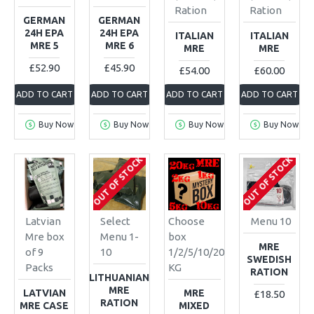
Ration
Ration
GERMAN
GERMAN
24H EPA
24H EPA
ITALIAN
ITALIAN
MRE 5
MRE 6
MRE
MRE
£52.90
£45.90
£54.00
£60.00
ADD TO CART
ADD TO CART
ADD TO CART
ADD TO CART
Buy Now
Buy Now
Buy Now
Buy Now
OUT OF STOCK
OUT OF STOCK
Latvian
Select
Choose
Menu 10
Mre box
Menu 1-
box
MRE
of 9
10
1/2/5/10/20
SWEDISH
Packs
KG
RATION
LITHUANIAN
MRE
LATVIAN
MRE
£18.50
RATION
MRE CASE
MIXED